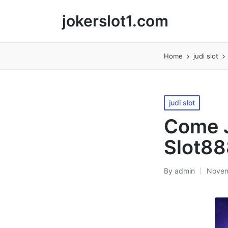
jokerslot1.com
Home
judi slot
Posted
judi slot
in
Come J
Slot88
By
admin
Novem
Posted
by