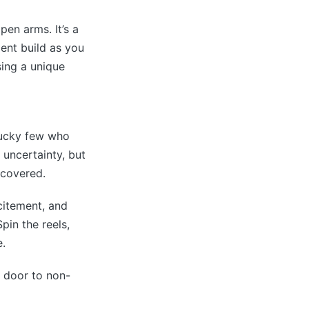
pen arms. It’s a
ment build as you
ing a unique
 lucky few who
uncertainty, but
iscovered.
citement, and
pin the reels,
.
e door to non-