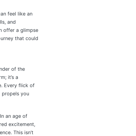
n feel like an
lls, and
n offer a glimpse
ourney that could
nder of the
m; it’s a
 Every flick of
t propels you
 In an age of
ared excitement,
ence. This isn’t