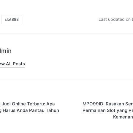
Last updated on
slot888
dmin
ew All Posts
on
 Judi Online Terbaru: Apa
MPO99ID: Rasakan Sen
g Harus Anda Pantau Tahun
Permainan Slot yang P
Kemenan