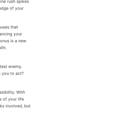
ine rush spikes
 edge of your
nuses that
hancing your
bonus is a new
lth.
test enemy.
g you to act?
ibility. With
 of your life
ks involved, but