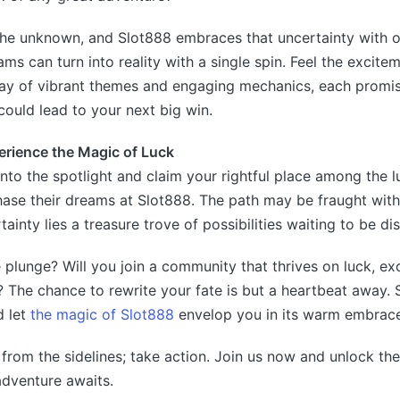
in the unknown, and Slot888 embraces that uncertainty with o
ms can turn into reality with a single spin. Feel the excite
ray of vibrant themes and engaging mechanics, each promis
could lead to your next big win.
erience the Magic of Luck
p into the spotlight and claim your rightful place among the
ase their dreams at Slot888. The path may be fraught with 
tainty lies a treasure trove of possibilities waiting to be d
e plunge? Will you join a community that thrives on luck, ex
 The chance to rewrite your fate is but a heartbeat away. S
d let
the magic of Slot888
envelop you in its warm embrace
 from the sidelines; take action. Join us now and unlock th
adventure awaits.