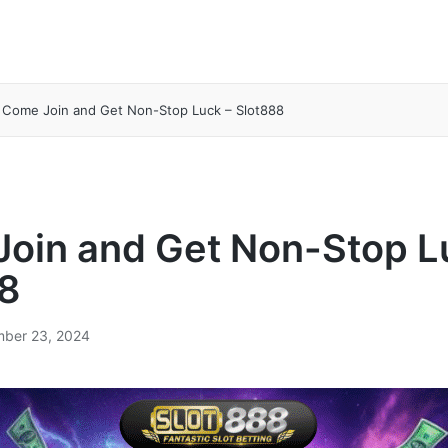
Come Join and Get Non-Stop Luck – Slot888
oin and Get Non-Stop L
8
ber 23, 2024