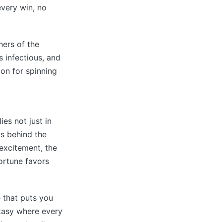
every win, no
ners of the
s infectious, and
ion for spinning
es not just in
ts behind the
excitement, the
fortune favors
ve that puts you
ntasy where every