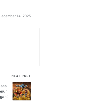
 December 14, 2025
NEXT POST
sasi
enuh
gan!