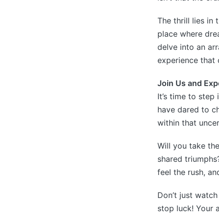
The thrill lies 
place where drea
delve into an ar
experience that 
Join Us and Exp
It’s time to ste
have dared to ch
within that uncer
Will you take th
shared triumphs?
feel the rush, an
Don’t just watch
stop luck! Your 