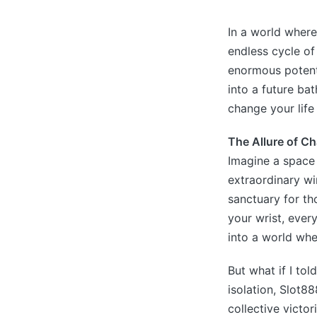
In a world where
endless cycle of 
enormous potent
into a future ba
change your life
The Allure of Ch
Imagine a space 
extraordinary win
sanctuary for th
your wrist, ever
into a world whe
But what if I to
isolation, Slot8
collective victor