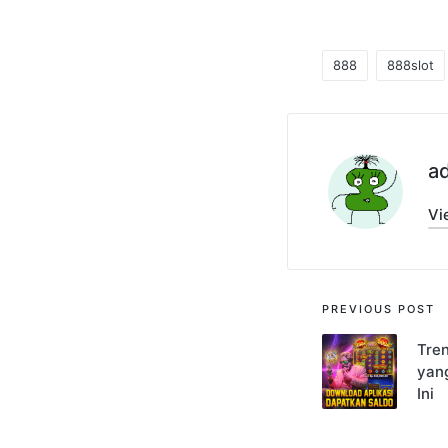
888
888slot
Tags:
a
Vi
Post
PREVIOUS POST
navigati
Tren
yan
Ini