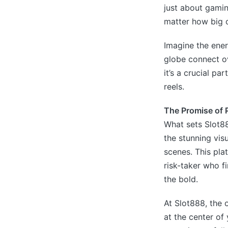
just about gamin
matter how big o
Imagine the ener
globe connect ove
it’s a crucial p
reels.
The Promise of 
What sets Slot88
the stunning vis
scenes. This pla
risk-taker who f
the bold.
At Slot888, the o
at the center of