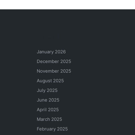
Archives
January 2026
December 2025
November 2025
August 2025
July 2025
June 2025
April 2025
March 2025
February 2025