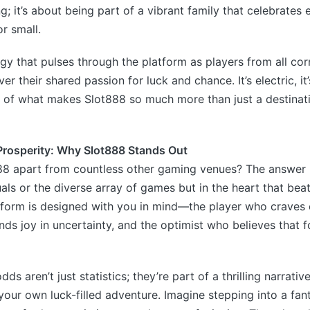
g; it’s about being part of a vibrant family that celebrates 
r small.
gy that pulses through the platform as players from all cor
r their shared passion for luck and chance. It’s electric, it’
art of what makes Slot888 so much more than just a destinat
Prosperity: Why Slot888 Stands Out
8 apart from countless other gaming venues? The answer li
uals or the diverse array of games but in the heart that bea
tform is designed with you in mind—the player who craves 
inds joy in uncertainty, and the optimist who believes that 
dds aren’t just statistics; they’re part of a thrilling narrati
 your own luck-filled adventure. Imagine stepping into a fa