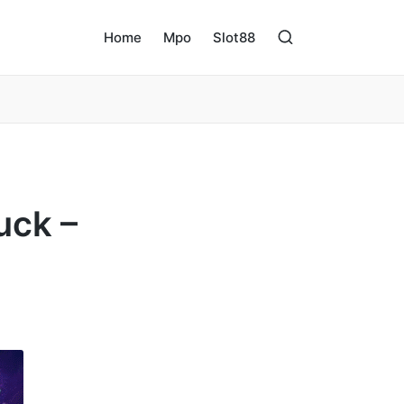
Home
Mpo
Slot88
uck –