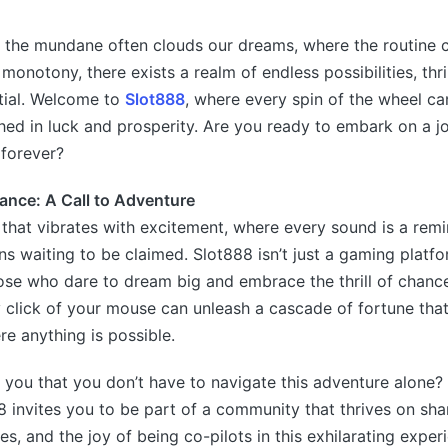
 the mundane often clouds our dreams, where the routine ca
monotony, there exists a realm of endless possibilities, thri
ial. Welcome to
Slot888
, where every spin of the wheel ca
thed in luck and prosperity. Are you ready to embark on a j
 forever?
ance: A Call to Adventure
that vibrates with excitement, where every sound is a remi
s waiting to be claimed. Slot888 isn’t just a gaming platfor
ose who dare to dream big and embrace the thrill of chance.
y click of your mouse can unleash a cascade of fortune tha
re anything is possible.
ld you that you don’t have to navigate this adventure alone?
88 invites you to be part of a community that thrives on sh
ies, and the joy of being co-pilots in this exhilarating experi