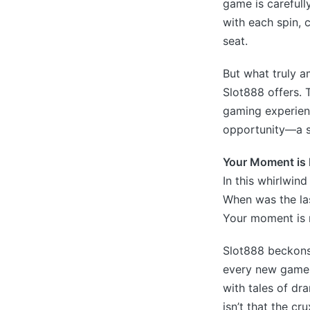
game is carefull
with each spin, 
seat.
But what truly a
Slot888 offers. 
gaming experienc
opportunity—a s
Your Moment is 
In this whirlwin
When was the last
Your moment is n
Slot888 beckons 
every new game, 
with tales of dr
isn’t that the c