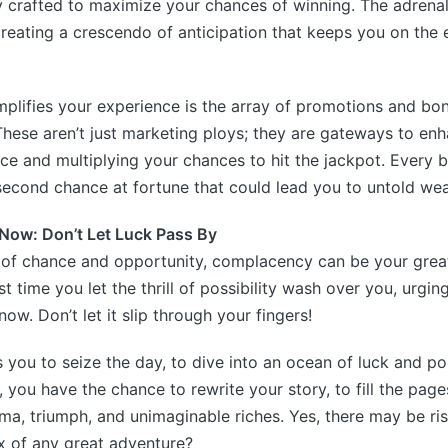
y crafted to maximize your chances of winning. The adrenal
creating a crescendo of anticipation that keeps you on the
mplifies your experience is the array of promotions and bo
These aren’t just marketing ploys; they are gateways to en
e and multiplying your chances to hit the jackpot. Every 
econd chance at fortune that could lead you to untold wea
Now: Don’t Let Luck Pass By
d of chance and opportunity, complacency can be your grea
 time you let the thrill of possibility wash over you, urgin
ow. Don’t let it slip through your fingers!
you to seize the day, to dive into an ocean of luck and poss
you have the chance to rewrite your story, to fill the pages
ama, triumph, and unimaginable riches. Yes, there may be ris
rux of any great adventure?